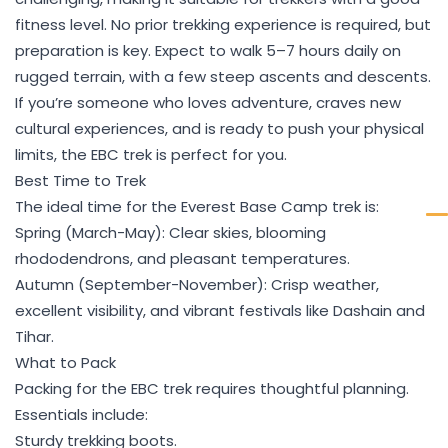
fitness level. No prior trekking experience is required, but
preparation is key. Expect to walk 5–7 hours daily on
rugged terrain, with a few steep ascents and descents.
If you’re someone who loves adventure, craves new
cultural experiences, and is ready to push your physical
limits, the EBC trek is perfect for you.
Best Time to Trek
The ideal time for the Everest Base Camp trek is:
Spring (March-May): Clear skies, blooming
rhododendrons, and pleasant temperatures.
Autumn (September-November): Crisp weather,
excellent visibility, and vibrant festivals like Dashain and
Tihar.
What to Pack
Packing for the EBC trek requires thoughtful planning.
Essentials include:
Sturdy trekking boots.