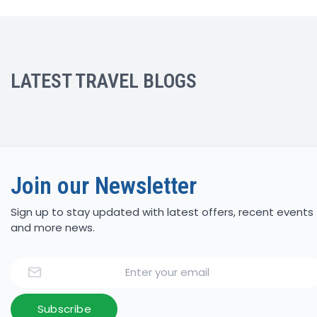
LATEST TRAVEL BLOGS
Join our Newsletter
Sign up to stay updated with latest offers, recent events
and more news.
Email
Subscribe