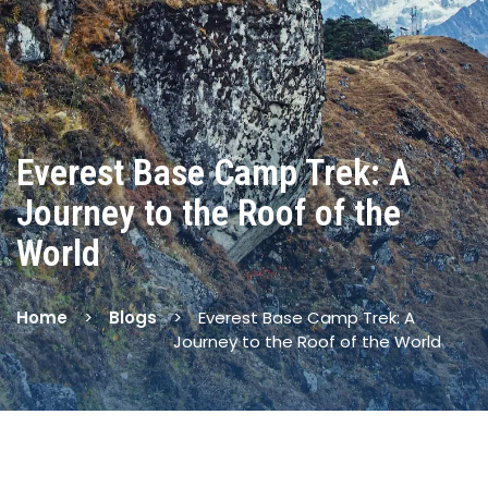
Everest Base Camp Trek: A
Journey to the Roof of the
World
Home
Blogs
Everest Base Camp Trek: A
Journey to the Roof of the World