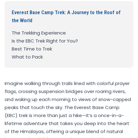
Everest Base Camp Trek: A Journey to the Roof of
the World
The Trekking Experience
Is the EBC Trek Right for You?
Best Time to Trek
What to Pack
Imagine walking through trails lined with colorful prayer
flags, crossing suspension bridges over roaring rivers,
and waking up each morning to views of snow-capped
peaks that touch the sky. The Everest Base Camp
(EBC) trek is more than just a hike—it’s a once-in-a-
lifetime adventure that takes you deep into the heart
of the Himalayas, offering a unique blend of natural