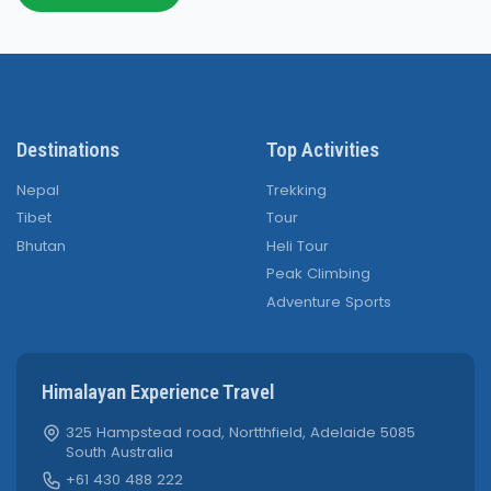
Destinations
Top Activities
Nepal
Trekking
Tibet
Tour
Bhutan
Heli Tour
Peak Climbing
Adventure Sports
Himalayan Experience Travel
325 Hampstead road, Nortthfield, Adelaide 5085
South Australia
+61 430 488 222