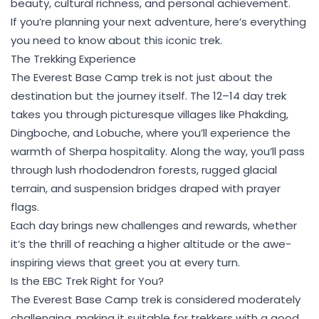
beauty, cultural richness, and personal achievement.
If you’re planning your next adventure, here’s everything
you need to know about this iconic trek.
The Trekking Experience
The Everest Base Camp trek is not just about the
destination but the journey itself. The 12–14 day trek
takes you through picturesque villages like Phakding,
Dingboche, and Lobuche, where you’ll experience the
warmth of Sherpa hospitality. Along the way, you’ll pass
through lush rhododendron forests, rugged glacial
terrain, and suspension bridges draped with prayer
flags.
Each day brings new challenges and rewards, whether
it’s the thrill of reaching a higher altitude or the awe-
inspiring views that greet you at every turn.
Is the EBC Trek Right for You?
The Everest Base Camp trek is considered moderately
challenging, making it suitable for trekkers with a good