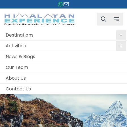
Destinations
Activities
News & Blogs
Our Team
About Us
Contact Us