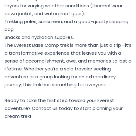
Layers for varying weather conditions (thermal wear,
down jacket, and waterproof gear).
Trekking poles, sunscreen, and a good-quality sleeping
bag.
Snacks and hydration supplies.
The Everest Base Camp trek is more than just a trip—it’s
a transformative experience that leaves you with a
sense of accomplishment, awe, and memories to last a
lifetime. Whether you’re a solo traveler seeking
adventure or a group looking for an extraordinary
journey, this trek has something for everyone.
Ready to take the first step toward your Everest
adventure? Contact us today to start planning your
dream trek!