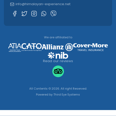
info@himalayan-experience.net
We are affiliated to
Read our reviews
All Contents © 2026. All right Reserved.
Powered by
Third Eye Systems