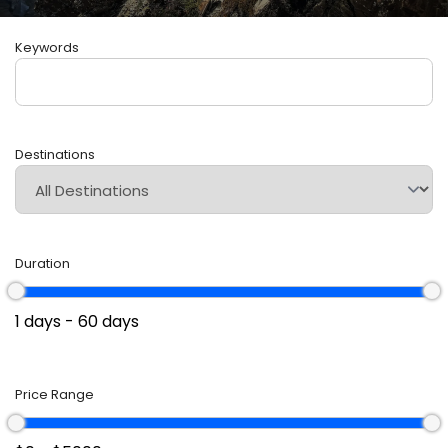
Keywords
Destinations
Duration
Price Range