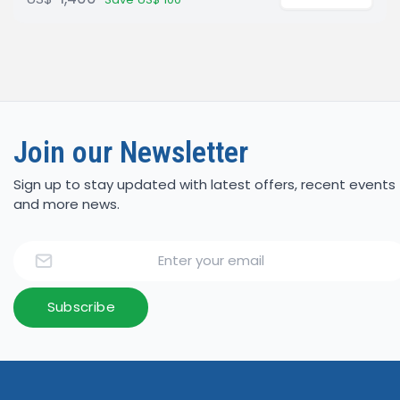
Join our Newsletter
Sign up to stay updated with latest offers, recent events
and more news.
Email
Subscribe