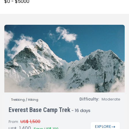
Difficulty:
Moderate
Trekking / Hiking
Everest Base Camp Trek
-
16 days
US$ 1,500
From
EXPLORE
1,400
US$
Save US$ 100