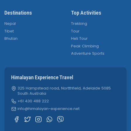
Destinations
Top Activities
Nepal
Trekking
Tibet
Tour
Bhutan
Heli Tour
Peak Climbing
Adventure Sports
Himalayan Experience Travel
325 Hampstead road, Nortthfield, Adelaide 5085
South Australia
+61 430 488 222
info@himalayan-experience.net