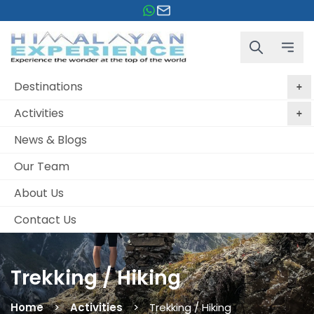
Destinations
Activities
News & Blogs
Our Team
About Us
Contact Us
Trekking / Hiking
Home
Activities
Trekking / Hiking